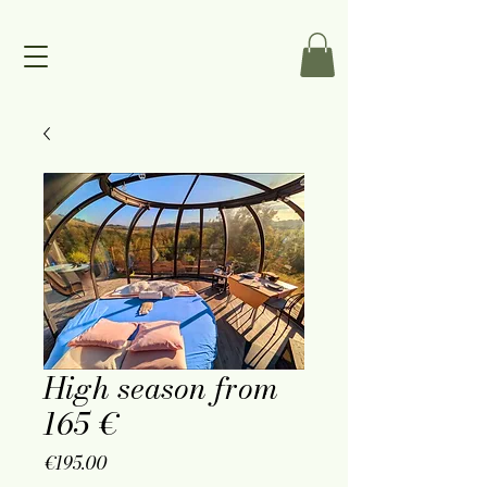
High season from
165 €
Price
€195.00