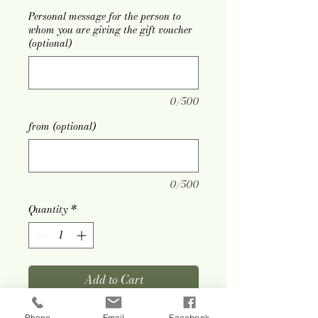
Personal message for the person to
whom you are giving the gift voucher
(optional)
0/500
from (optional)
0/500
Quantity
*
Add to Cart
Phone
Email
Facebook