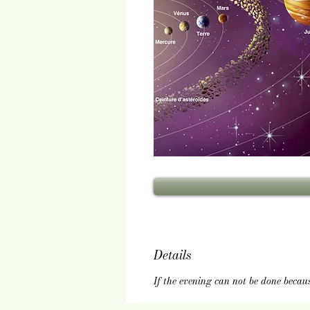
Details
If the evening can not be done becau