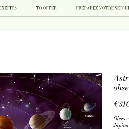
ENEFITS
TO OFFER
PREPAREZ VOTRE SEJOU
Ast
obse
€31
Observ
Jupiter