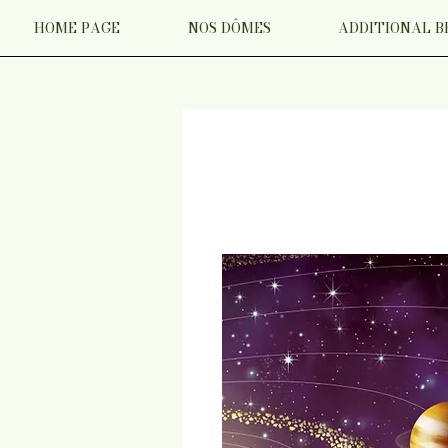
HOME PAGE
NOS DÔMES
ADDITIONAL B