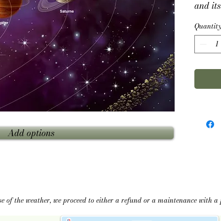
and its
moribun
Quantit
using 
motori
constel
with a
The se
Noël Sa
Add options
se of the weather, we proceed to either a refund or a maintenance with a 