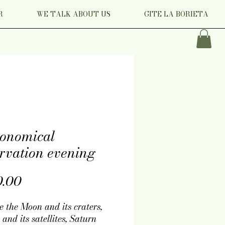
R
WE TALK ABOUT US
GITE LA BORIETA
ronomical
rvation evening
Price
0.00
e the Moon and its craters,
 and its satellites, Saturn